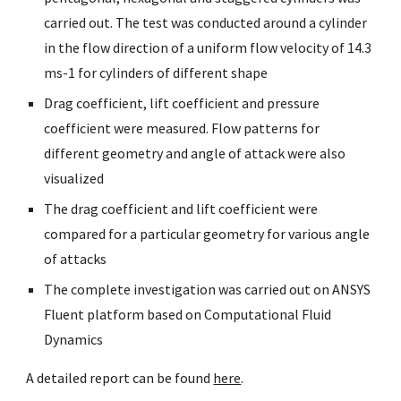
carried out. The test was conducted around a cylinder 
in the flow direction of a uniform flow velocity of 14.3 
ms-1 for cylinders of different shape
Drag coefficient, lift coefficient and pressure 
coefficient were measured. Flow patterns for 
different geometry and angle of attack were also 
visualized
The drag coefficient and lift coefficient were 
compared for a particular geometry for various angle 
of attacks
The complete investigation was carried out on ANSYS 
Fluent platform based on Computational Fluid 
Dynamics
A detailed report can be found 
here
. 