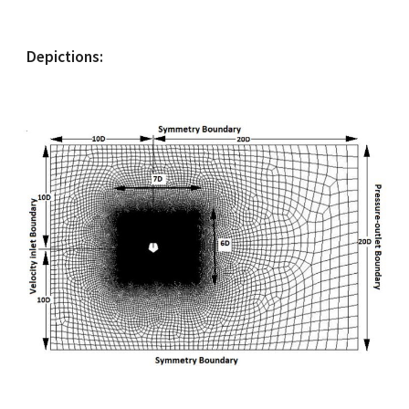
Depictions: 