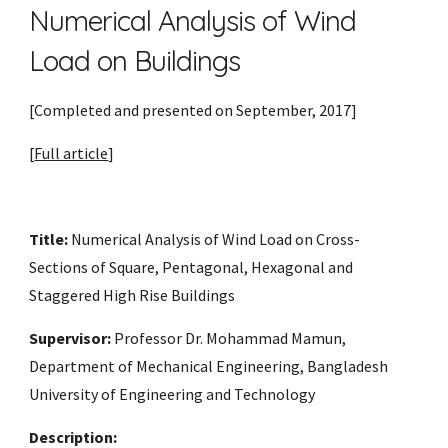
Numerical Analysis of Wind 
Load on Buildings
[Completed and presented on September, 2017] 
[
Full article
]
Title:
 Numerical Analysis of Wind Load on Cross-
Sections of Square, Pentagonal, Hexagonal and 
Staggered High Rise Buildings 
Supervisor:
 Professor Dr. Mohammad Mamun, 
Department of Mechanical Engineering, Bangladesh 
University of Engineering and Technology
Description: 