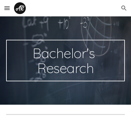
Skip to main content
Skip to navigation
Bachelor's 
Research