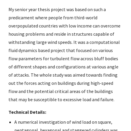
My senior year thesis project was based on such a 
predicament where people from third-world 
overpopulated countries with low income can overcome 
housing problems and reside in structures capable of 
withstanding large wind speeds. It was a computational 
fluid dynamics based project that focused on various 
flow parameters for turbulent flow across bluff bodies 
of different shapes and configurations at various angle 
of attacks. The whole study was aimed towards finding 
out the forces acting on buildings during high-speed 
flow and the potential critical areas of the buildings 
that may be susceptible to excessive load and failure.
Technical Details: 
A numerical investigation of wind load on square, 
pentagonal, hexagonal and staggered cylinders was 