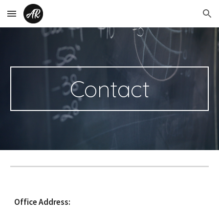
Skip to main content
Skip to navigation
Contact
Office Address: