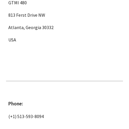
GTMI 480
813 Ferst Drive NW
Atlanta, Georgia 30332
USA
Phone:
(+1) 513-593-8094